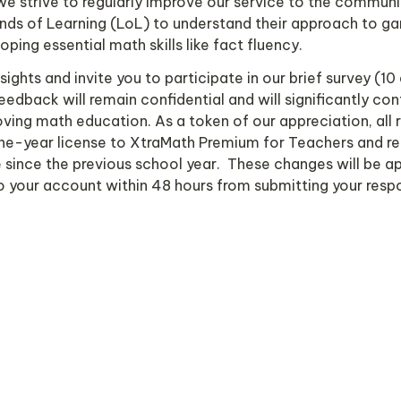
e strive to regularly improve our service to the communit
nds of Learning (LoL) to understand their approach to g
oping essential math skills like fact fluency.
ights and invite you to participate in our brief survey (10 
eedback will remain confidential and will significantly cont
ving math education. As a token of our appreciation, all r
one-year license to XtraMath Premium for Teachers and ref
ince the previous school year.  These changes will be ap
o your account within 48 hours from submitting your respo