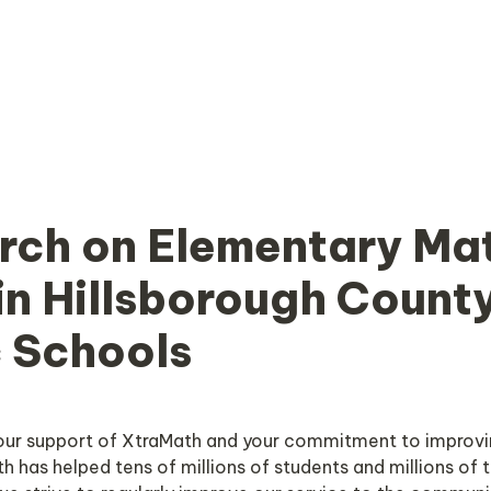
rch on Elementary Mat
in Hillsborough County
c Schools
our support of XtraMath and your commitment to improvi
h has helped tens of millions of students and millions of t