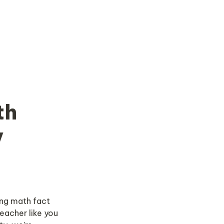
h 
 
ng math fact 
eacher like you 