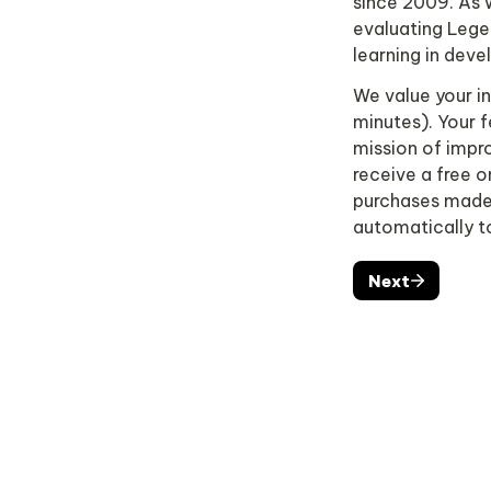
since 2009. As w
evaluating Lege
learning in devel
We value your ins
minutes). Your f
mission of impro
receive a free 
purchases made s
automatically t
Next