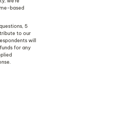
y, we're 
ame-based 
questions, 5 
ribute to our 
espondents will 
unds for any 
plied 
nse.  