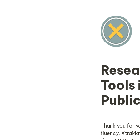
Resea
Tools 
Publi
Thank you for y
fluency. XtraMat