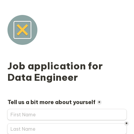
Job application for 
Tell us a bit more about yourself
*
*