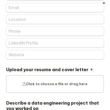
*
Upload your resume and cover letter
*
Click to choose a file or drag here
Describe a data engineering project that 
you worked on